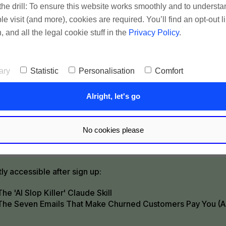
he drill: To ensure this website works smoothly and to underst
 marketing isn't complicated. Sign up to get short,
 visit (and more), cookies are required. You’ll find an opt-out l
l emails that help you cut the bs & get better result
, and all the legal cookie stuff in the
Privacy Policy
.
, retention, recognition) with less effort.
ary
Statistic
Personalisation
Comfort
Alright, let's go
Okay, tell me how ✌️
No cookies please
tes reading time per mail
tly accessible after sign up:
The 'AI Slop Killer' Claude Skill
The Seven Emails That Make Churned Customers Pay You (A