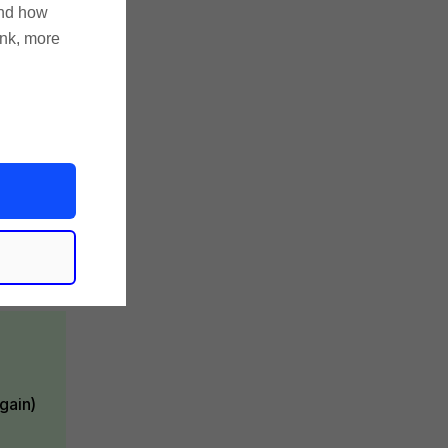
and how
ink, more
s
gain)